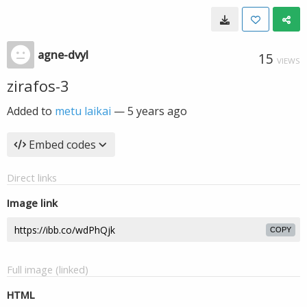
agne-dvyl
15
VIEWS
zirafos-3
Added to
metu laikai
—
5 years ago
Embed codes
Direct links
Image link
COPY
Full image (linked)
HTML