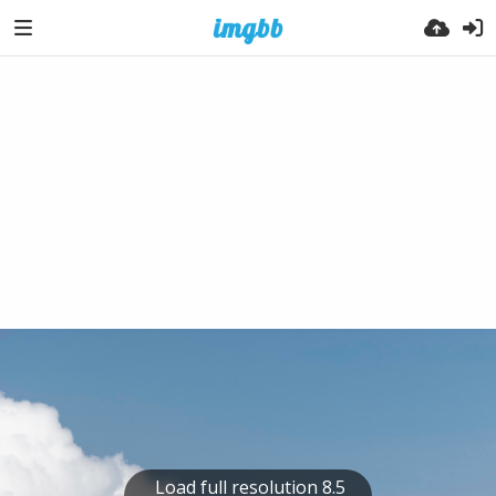
Load full resolution 8.5