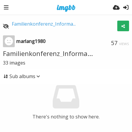
Familienkonferenz_Informa...
marlang1980
57
VIEWS
Familienkonferenz_Informa...
33
images
Sub albums
There's nothing to show here.