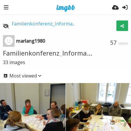
Familienkonferenz_Informa...
marlang1980
57
VIEWS
Familienkonferenz_Informa...
33
images
Most viewed