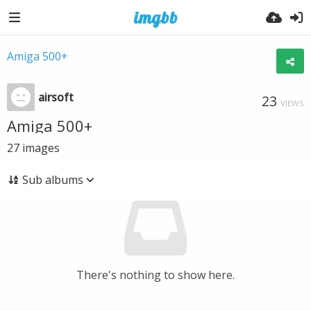
Amiga 500+
airsoft
23
VIEWS
Amiga 500+
27
images
Sub albums
There's nothing to show here.