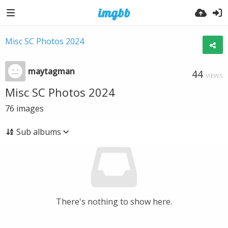
Misc SC Photos 2024
maytagman
44
VIEWS
Misc SC Photos 2024
76
images
Sub albums
There's nothing to show here.