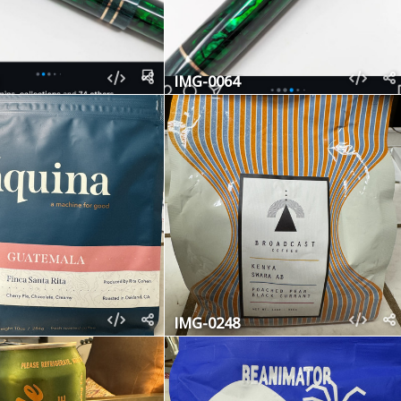
IMG-0064
IMG-0248