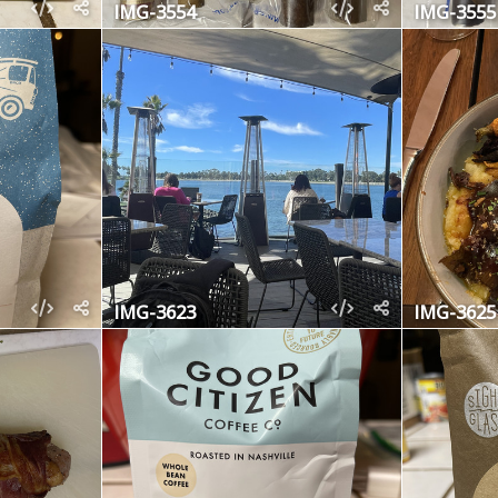
IMG-3554
IMG-3555
IMG-3623
IMG-3625