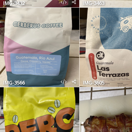
IMG-3432
IMG-3463
IMG-3566
IMG-3605