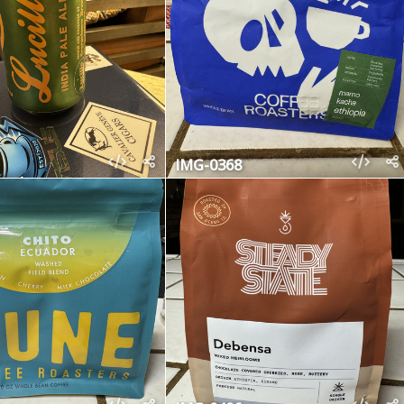
IMG-0368