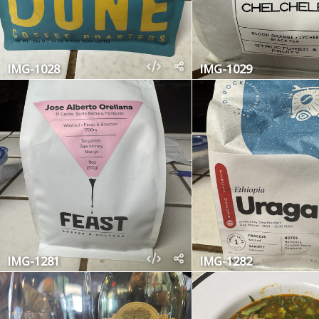
IMG-1028
IMG-1029
IMG-1281
IMG-1282