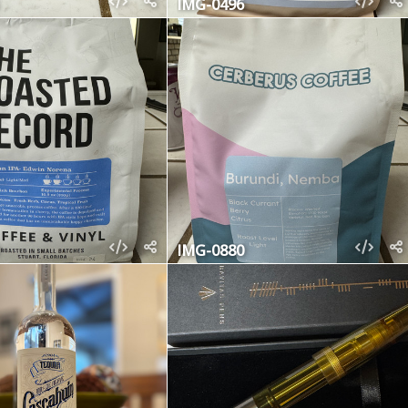
IMG-0496
IMG-0880