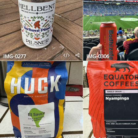
IMG-0277
IMG-0306