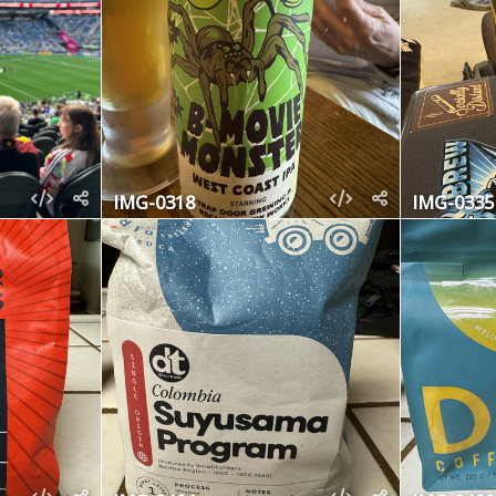
IMG-0318
IMG-0335