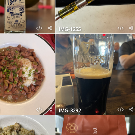
IMG-1255
IMG-3292