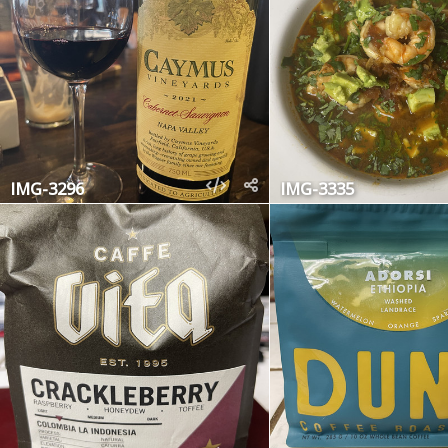
IMG-3296
IMG-3335