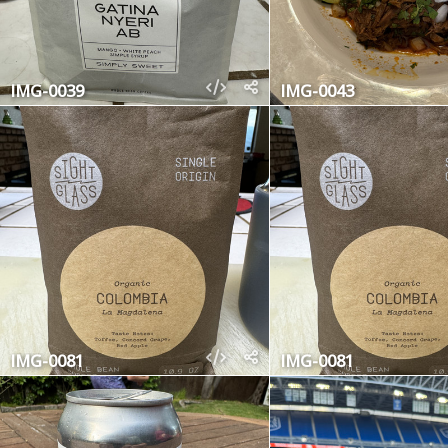
IMG-0039
IMG-0043
IMG-0081
IMG-0081