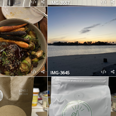
IMG-3557
IMG-3645