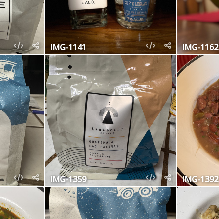
IMG-1141
IMG-1162
IMG-1359
IMG-1392