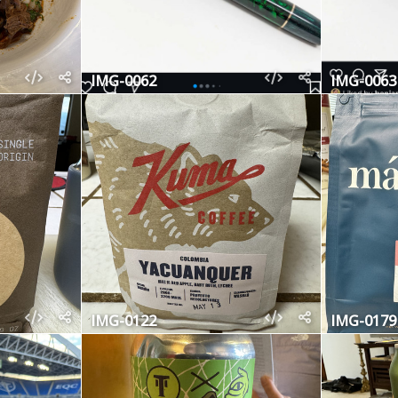
IMG-0062
IMG-0063
IMG-0122
IMG-0179