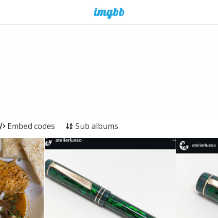
Embed codes
Sub albums