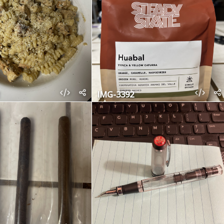
IMG-3392