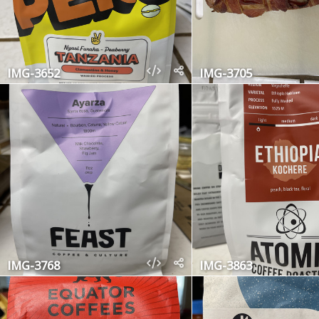
IMG-3652
IMG-3705
IMG-3768
IMG-3863