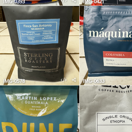
IMG-0393
IMG-0421
IMG-0578
IMG-0633