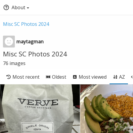
About
Misc SC Photos 2024
maytagman
Misc SC Photos 2024
76
images
Most recent
Oldest
Most viewed
AZ