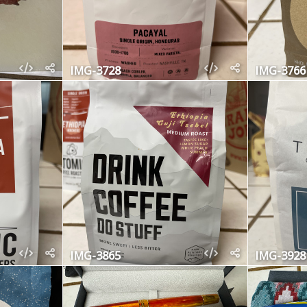
IMG-3728
IMG-3766
IMG-3865
IMG-3928