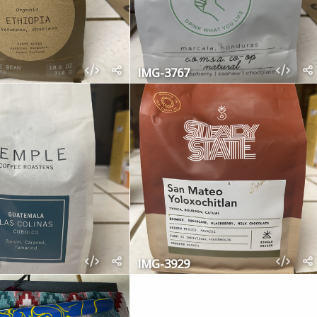
IMG-3767
IMG-3929