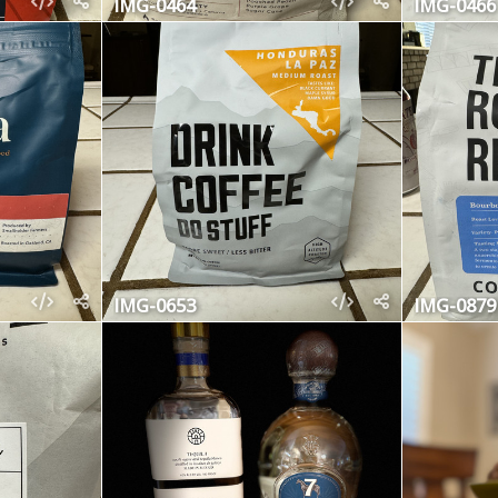
IMG-0464
IMG-0466
IMG-0653
IMG-0879