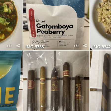
IMG-3338
IMG-3342