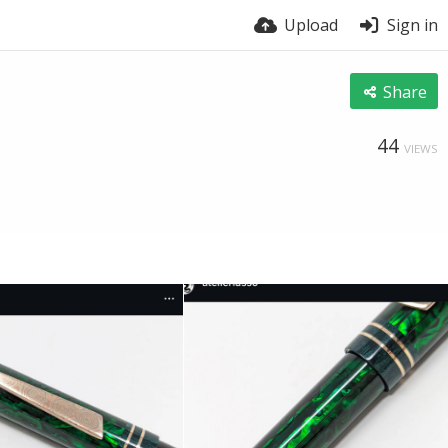
Upload
Sign in
Share
44
VIEWS