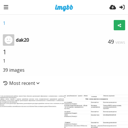
1
dak20
49
VIEWS
1
1
39
images
Most recent