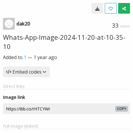
dak20
33
VIEWS
Whats-App-Image-2024-11-20-at-10-35-
10
Added to
1
—
1 year ago
Embed codes
Direct links
Image link
COPY
Full image (linked)