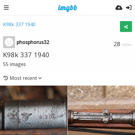
K98k 337 1940
phosphorus32
28
VIEWS
K98k 337 1940
55
images
Most recent