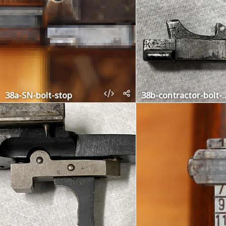
38a-SN-bolt-stop
38b-contractor-bolt