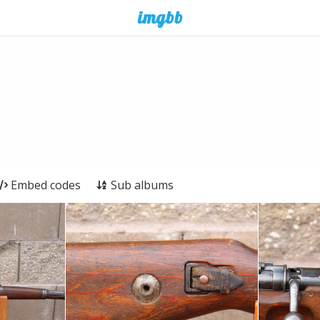
Embed codes
Sub albums