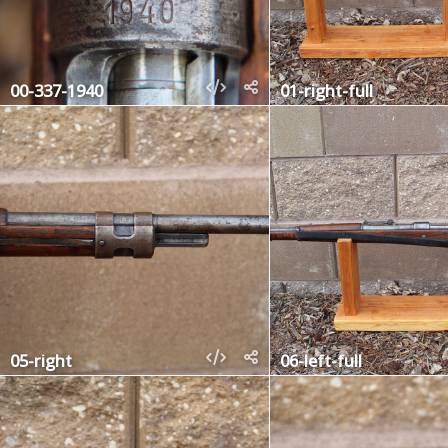
00-337-1940
01-right-full
05-right
06-left-full