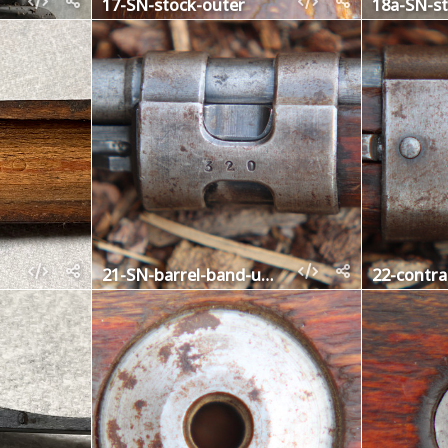
17-SN-stock-outer
18a-SN-st
21-SN-barrel-band-upper