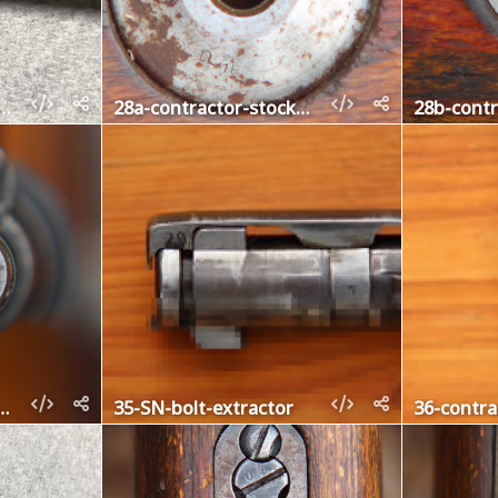
barrel-band-retainer
28a-contractor-stock-disc-left
olt-cocking-piece
35-SN-bolt-extractor