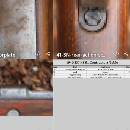
orplate
41-SN-rear-action-screw