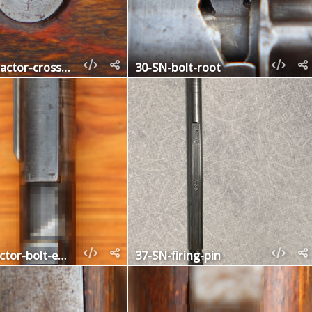
28b-contractor-crossbolt
30-SN-bolt-root
36-contractor-bolt-extractor
37-SN-firing-pin