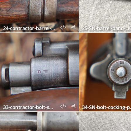
24-contractor-barrel-band-lower
25-SN-
33-contractor-bolt-shroud
34-SN-b