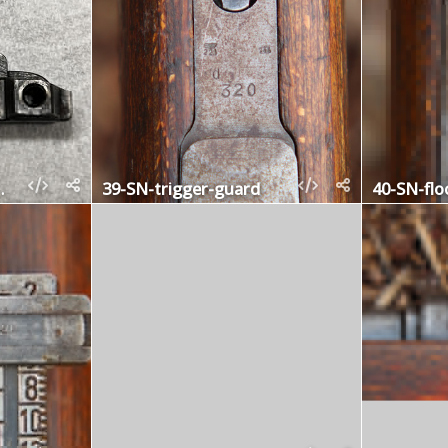
-stop-ejector
39-SN-trigger-guard
40-SN-flo