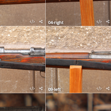
04-right
09-left