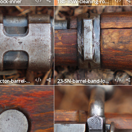
ock-inner
18b-BSW-cleaning-rod-nut
22-contractor-barrel-band-upper
23-SN-barrel-band-lower