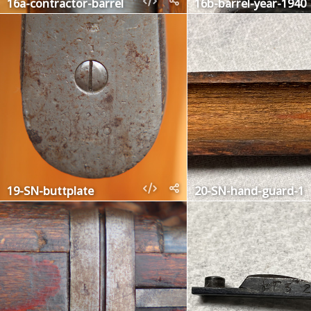
16a-contractor-barrel
16b-barrel-year-1940
19-SN-buttplate
20-SN-hand-guard-1