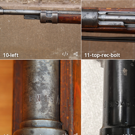
10-left
11-top-rec-bolt