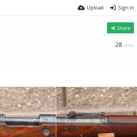
Upload
Sign in
Share
28
VIEWS