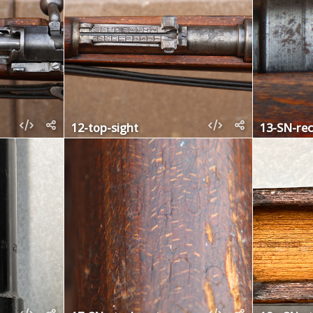
12-top-sight
13-SN-rec