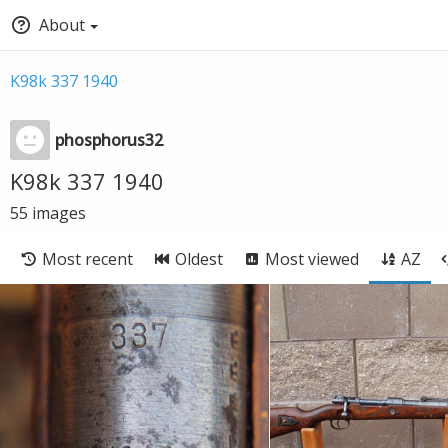
About
K98k 337 1940
phosphorus32
K98k 337 1940
55
images
Most recent
Oldest
Most viewed
AZ