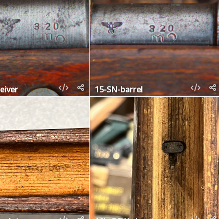
eiver
15-SN-barrel