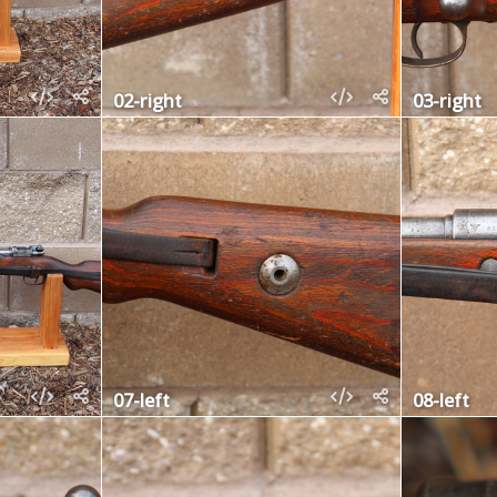
02-right
03-right
07-left
08-left