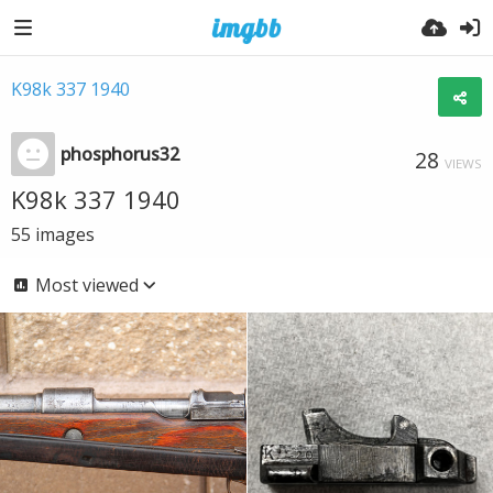
K98k 337 1940
phosphorus32
28
VIEWS
K98k 337 1940
55
images
Most viewed