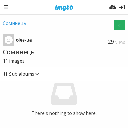
Соминець
oles-ua
29
VIEWS
Соминець
11
images
Sub albums
There's nothing to show here.