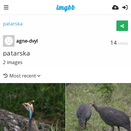
patarska
agne-dvyl
14
VIEWS
patarska
2
images
Most recent