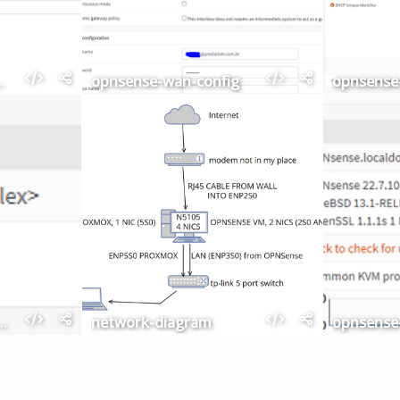
adapters
opnsense-wan-config
ashboard-lan-wan
network-diagram
opnsense