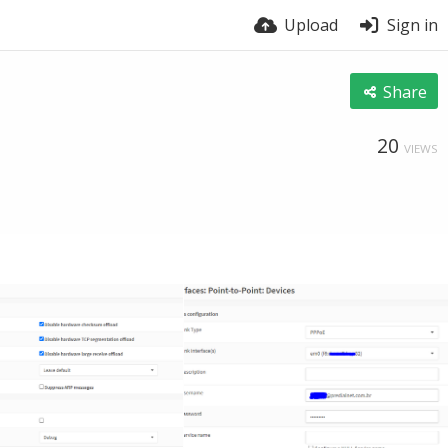
Upload
Sign in
Share
20
VIEWS