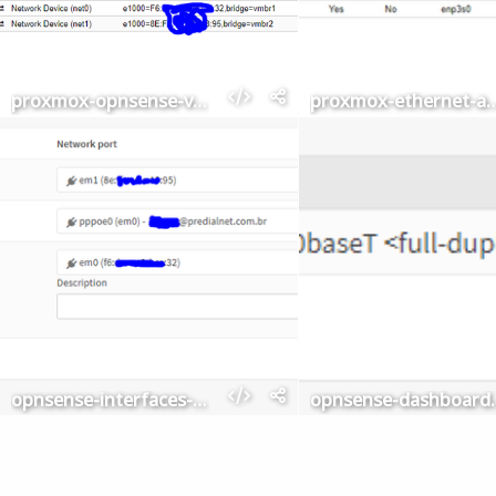
proxmox-opnsense-vm
proxmox-ethernet-
opnsense-interfaces-assignments
opnsense-d