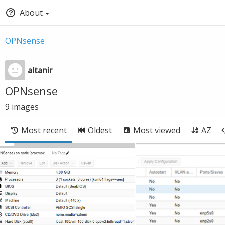
About
OPNsense
altanir
OPNsense
9
images
Most recent
Oldest
Most viewed
AZ