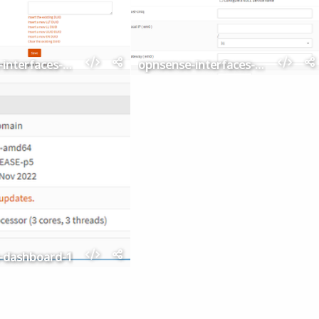
opnsense-interfaces-settings
opnsense-interfaces-point-to-point-devices
-dashboard-1