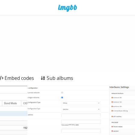
Embed codes
Sub albums