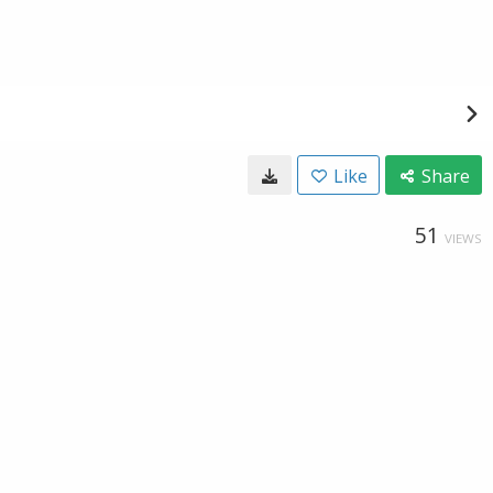
Like
Share
51
VIEWS