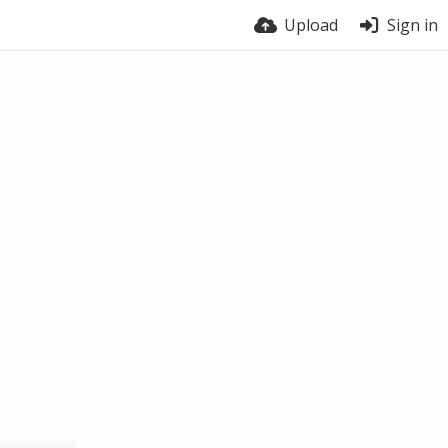
Upload
Sign in