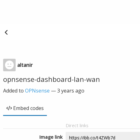
altanir
opnsense-dashboard-lan-wan
Added to
OPNsense
—
3 years ago
Embed codes
Direct links
Image link