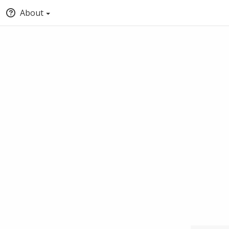
About