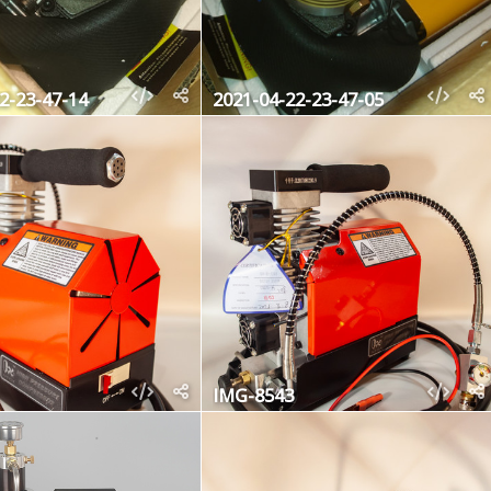
2-23-47-14
2021-04-22-23-47-05
IMG-8543