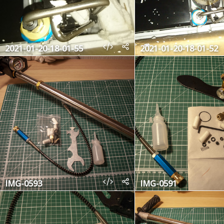
2021-01-20-18-01-55
2021-01-20-18-01-52
IMG-0593
IMG-0591