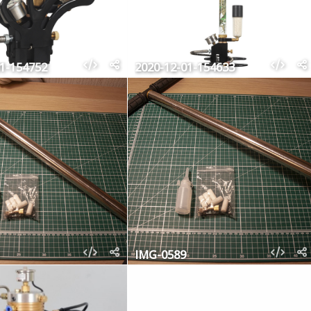
01-154752
2020-12-01-154633
IMG-0589