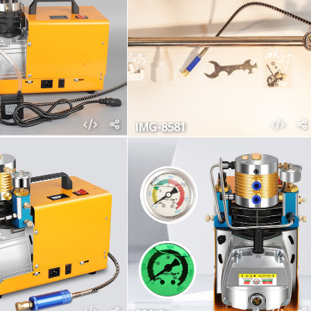
IMG-8581