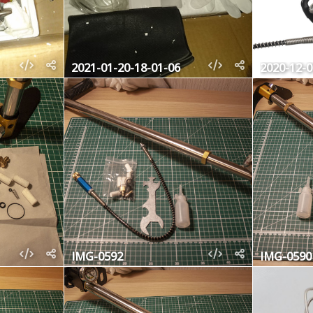
2021-01-20-18-01-06
2020-12-
IMG-0592
IMG-0590