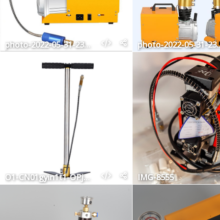
photo-2022-05-31-23-02-34
photo-2022-05
O1-CN01gyin1t1-OPj-Cm-ZQDJ1-2211396781698-0-cib
IMG-8555