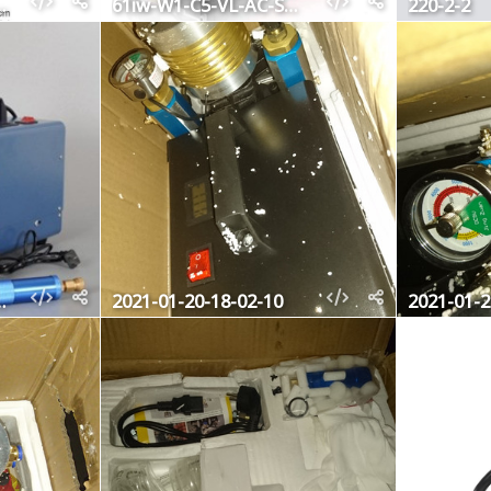
-L-AC-SL1000
61iw-W1-C5-VL-AC-SL1000
220-2-2
b566-9a37cd311ab5
2021-01-20-18-02-10
2021-01-2