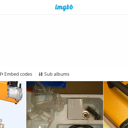
Embed codes
Sub albums