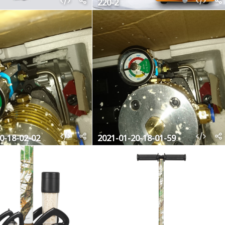
220-2
0-18-02-02
2021-01-20-18-01-59