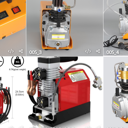
005_3
005_4