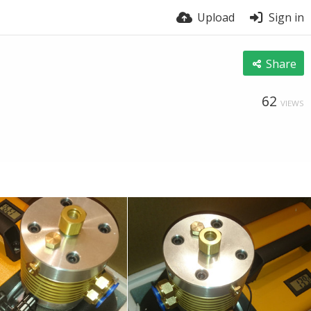
Upload
Sign in
Share
62
VIEWS