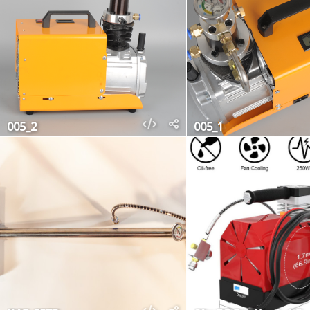
005_2
005_1