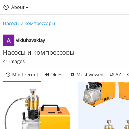
About
Насосы и компрессоры
vikluhavaklay
Насосы и компрессоры
41
images
Most recent
Oldest
Most viewed
AZ