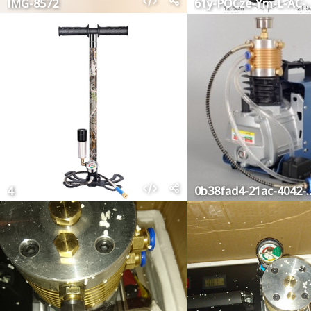
IMG-8572
61y-POCze-Ym
4
0b38fad4-21ac-4042-