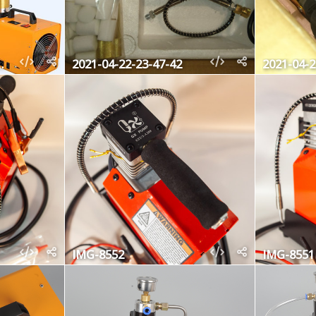
-31-23-02-16
2021-04-22-23-47-42
2021-04-2
IMG-8552
IMG-8551