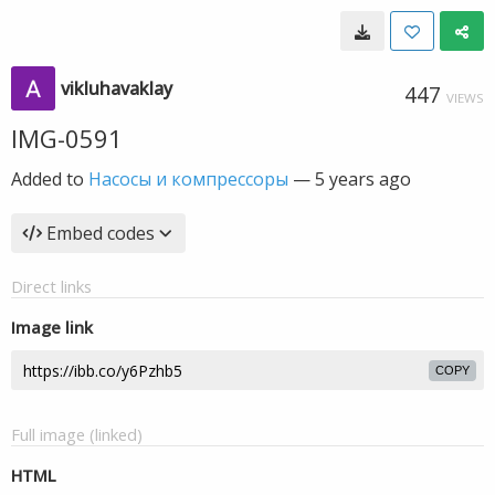
vikluhavaklay
447
VIEWS
IMG-0591
Added to
Насосы и компрессоры
—
5 years ago
Embed codes
Direct links
Image link
COPY
Full image (linked)
HTML