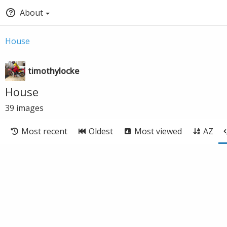
About
House
timothylocke
House
39
images
Most recent
Oldest
Most viewed
AZ