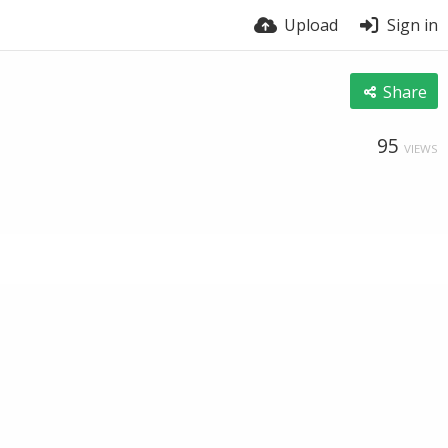
Upload
Sign in
Share
95
VIEWS