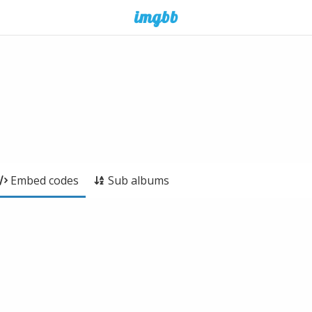
Embed codes
Sub albums