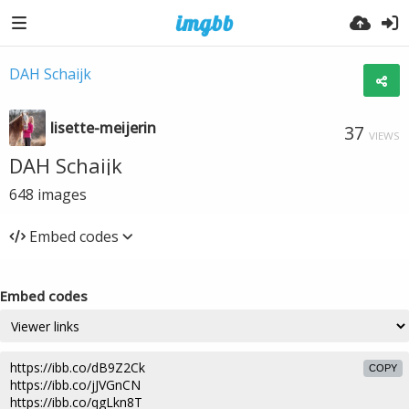
DAH Schaijk
lisette-meijerin
37
VIEWS
DAH Schaijk
648
images
Embed codes
Embed codes
COPY