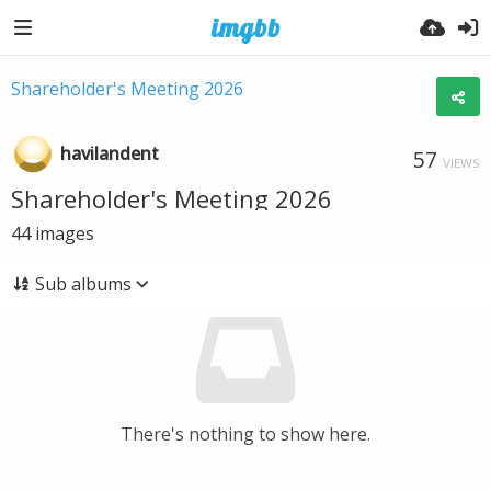
Shareholder's Meeting 2026
havilandent
57
VIEWS
Shareholder's Meeting 2026
44
images
Sub albums
There's nothing to show here.