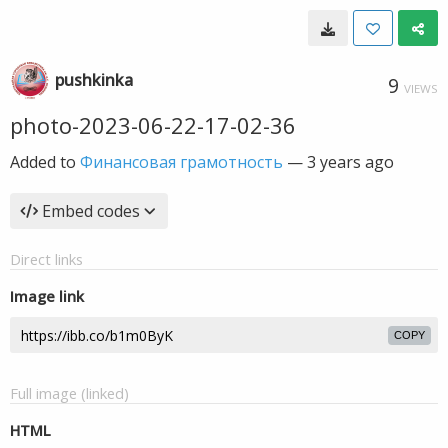
pushkinka
9
VIEWS
photo-2023-06-22-17-02-36
Added to
Финансовая грамотность
—
3 years ago
Embed codes
Direct links
Image link
COPY
Full image (linked)
HTML