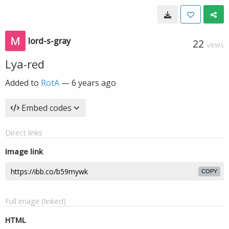
lord-s-gray
22
VIEWS
Lya-red
Added to
RotA
—
6 years ago
Embed codes
Direct links
Image link
COPY
Full image (linked)
HTML