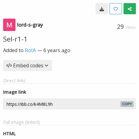
lord-s-gray
29
VIEWS
Sel-r1-1
Added to
RotA
—
6 years ago
Embed codes
Direct links
Image link
COPY
Full image (linked)
HTML