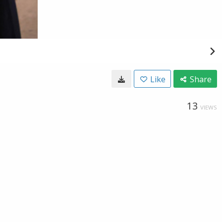
Like
Share
13
VIEWS