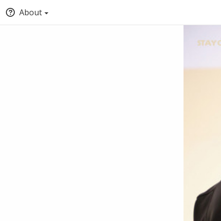
About