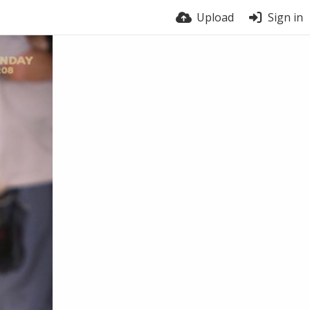
Upload
Sign in