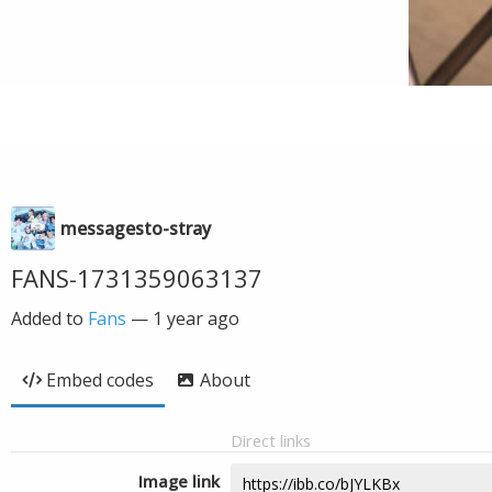
messagesto-stray
FANS-1731359063137
Added to
Fans
—
1 year ago
Embed codes
About
Direct links
Image link