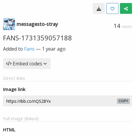
messagesto-stray
14
VIEWS
FANS-1731359057188
Added to
Fans
—
1 year ago
Embed codes
Direct links
Image link
COPY
Full image (linked)
HTML