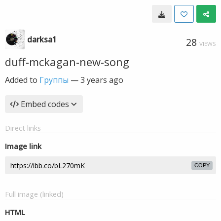
darksa1
28
VIEWS
duff-mckagan-new-song
Added to
Группы
—
3 years ago
Embed codes
Direct links
Image link
COPY
Full image (linked)
HTML