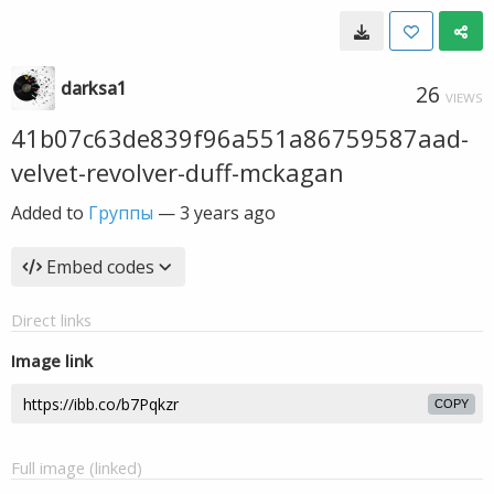
darksa1
26
VIEWS
41b07c63de839f96a551a86759587aad-
velvet-revolver-duff-mckagan
Added to
Группы
—
3 years ago
Embed codes
Direct links
Image link
COPY
Full image (linked)