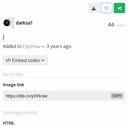
darksa1
44
VIEWS
j
Added to
Группы
—
3 years ago
Embed codes
Direct links
Image link
COPY
Full image (linked)
HTML