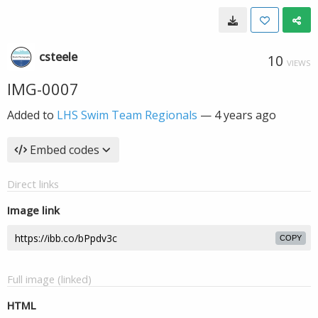
csteele
10
VIEWS
IMG-0007
Added to
LHS Swim Team Regionals
—
4 years ago
Embed codes
Direct links
Image link
COPY
Full image (linked)
HTML