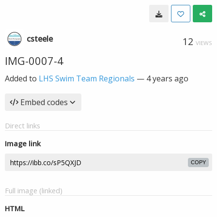
csteele
12
VIEWS
IMG-0007-4
Added to
LHS Swim Team Regionals
—
4 years ago
Embed codes
Direct links
Image link
COPY
Full image (linked)
HTML