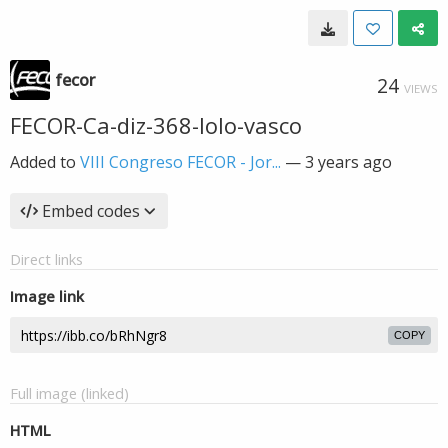
fecor
24
VIEWS
FECOR-Ca-diz-368-lolo-vasco
Added to
VIII Congreso FECOR - Jor...
—
3 years ago
Embed codes
Direct links
Image link
COPY
Full image (linked)
HTML