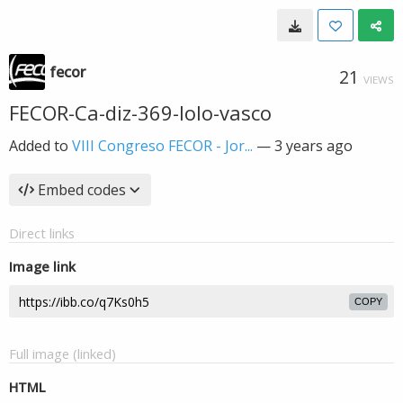
fecor
21
VIEWS
FECOR-Ca-diz-369-lolo-vasco
Added to
VIII Congreso FECOR - Jor...
—
3 years ago
Embed codes
Direct links
Image link
COPY
Full image (linked)
HTML