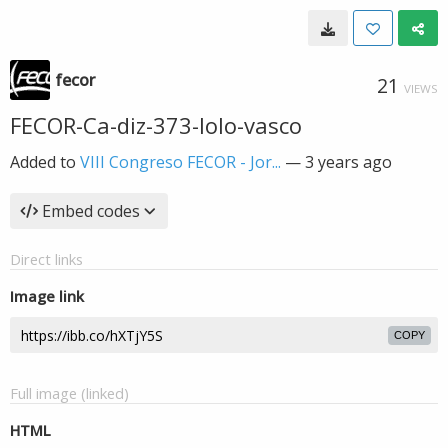
fecor
21
VIEWS
FECOR-Ca-diz-373-lolo-vasco
Added to
VIII Congreso FECOR - Jor...
—
3 years ago
Embed codes
Direct links
Image link
COPY
Full image (linked)
HTML