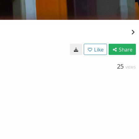
Like
Share
25
VIEWS