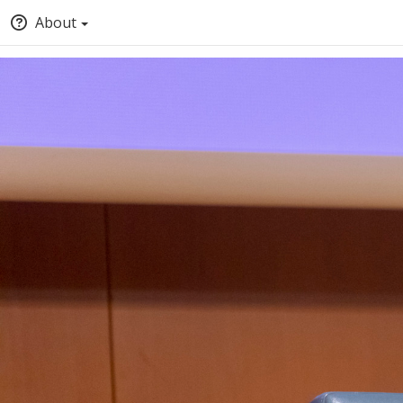
About