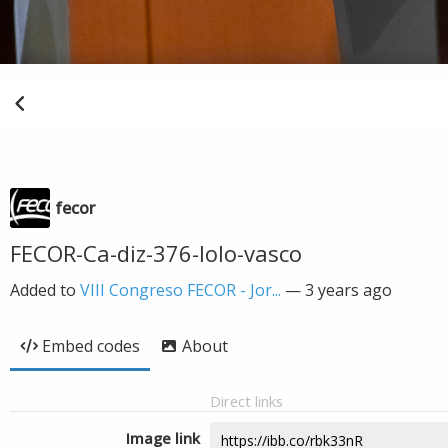
fecor
FECOR-Ca-diz-376-lolo-vasco
Added to
VIII Congreso FECOR - Jor...
—
3 years ago
Embed codes
About
Direct links
Image link