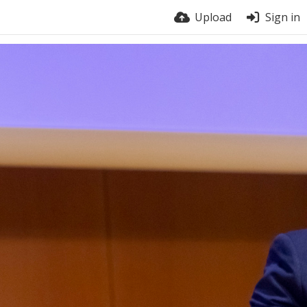
Upload
Sign in