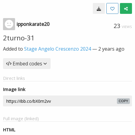
ipponkarate20
23
VIEWS
2turno-31
Added to
Stage Angelo Crescenzo 2024
—
2 years ago
Embed codes
Direct links
Image link
COPY
Full image (linked)
HTML