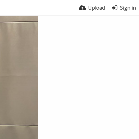
Upload
Sign in