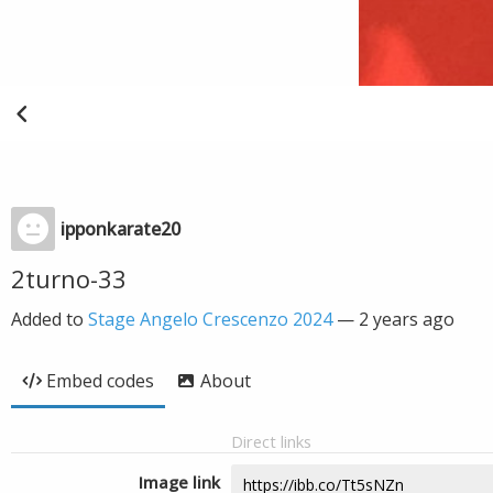
ipponkarate20
2turno-33
Added to
Stage Angelo Crescenzo 2024
—
2 years ago
Embed codes
About
Direct links
Image link