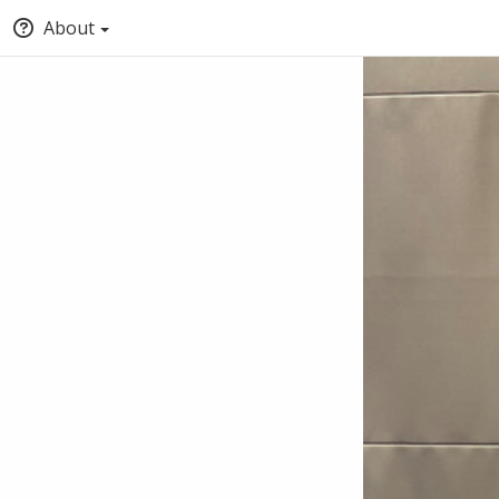
About