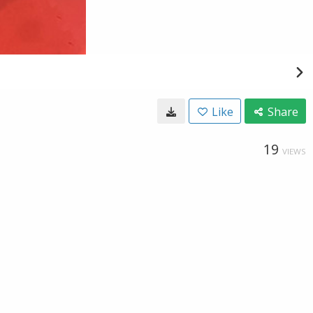
Like
Share
19
VIEWS