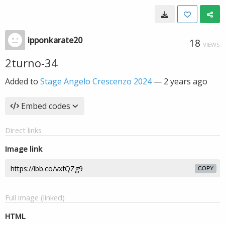
ipponkarate20
18
VIEWS
2turno-34
Added to
Stage Angelo Crescenzo 2024
—
2 years ago
Embed codes
Direct links
Image link
COPY
Full image (linked)
HTML