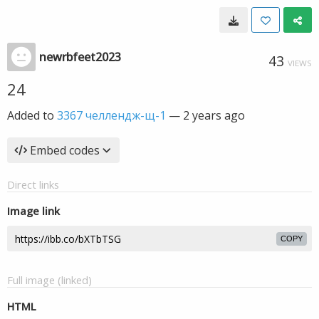
newrbfeet2023
43
VIEWS
24
Added to
3367 челлендж-щ-1
—
2 years ago
Embed codes
Direct links
Image link
COPY
Full image (linked)
HTML