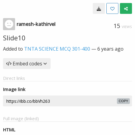
ramesh-kathirvel
15
VIEWS
Slide10
Added to
TNTA SCIENCE MCQ 301-400
—
6 years ago
Embed codes
Direct links
Image link
COPY
Full image (linked)
HTML