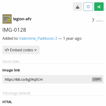
legion-afv
7
VIEWS
IMG-0128
Added to
Valentine_Padikovo-2
—
1 year ago
Embed codes
Direct links
Image link
COPY
Full image (linked)
HTML