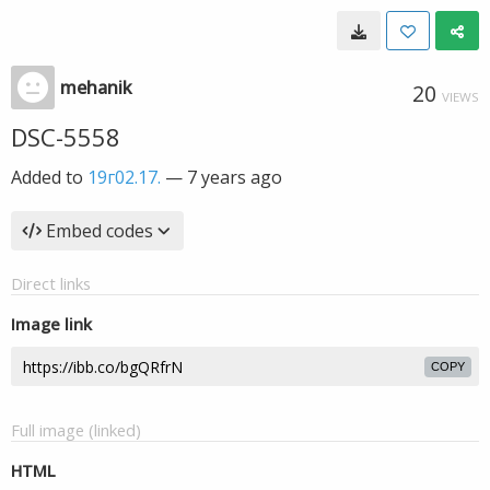
mehanik
20
VIEWS
DSC-5558
Added to
19г02.17.
—
7 years ago
Embed codes
Direct links
Image link
COPY
Full image (linked)
HTML