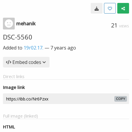
mehanik
21
VIEWS
DSC-5560
Added to
19г02.17.
—
7 years ago
Embed codes
Direct links
Image link
COPY
Full image (linked)
HTML