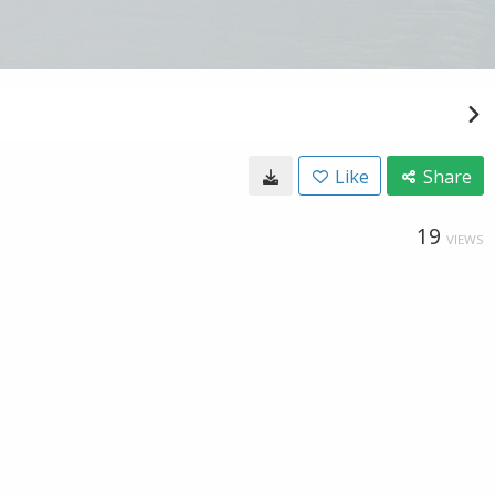
Like
Share
19
VIEWS