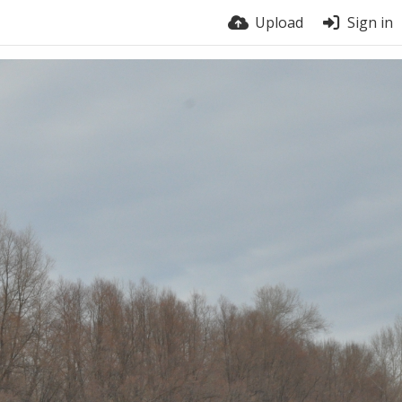
Upload
Sign in