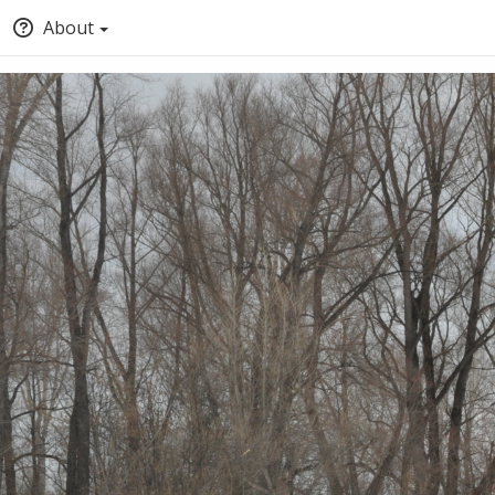
About