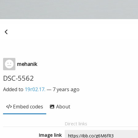
mehanik
DSC-5562
Added to
19г02.17.
—
7 years ago
Embed codes
About
Direct links
Image link