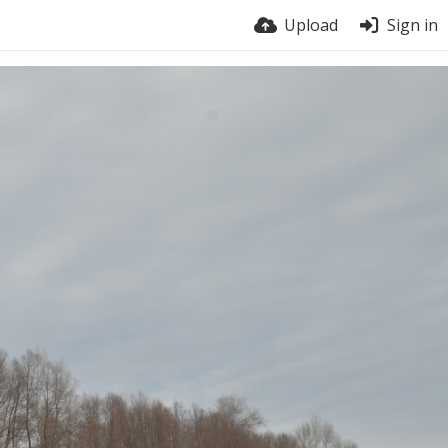
Upload
Sign in