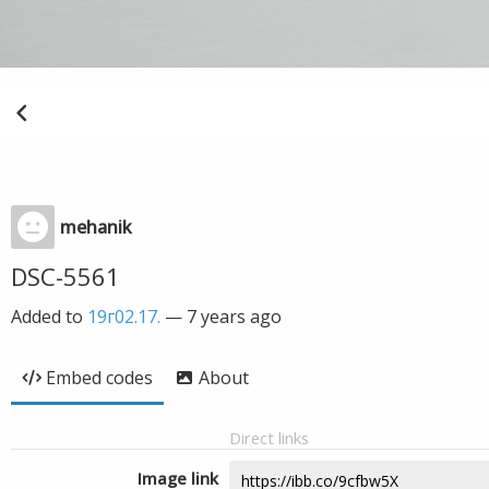
mehanik
DSC-5561
Added to
19г02.17.
—
7 years ago
Embed codes
About
Direct links
Image link