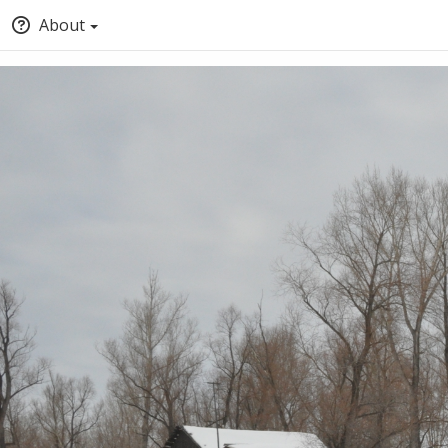
About