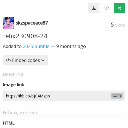
skzspaceace87
5
VIEWS
felix230908-24
Added to
2025 bubble
—
9 months ago
Embed codes
Direct links
Image link
COPY
Full image (linked)
HTML