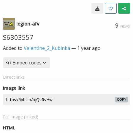
legion-afv
9
VIEWS
S6303557
Added to
Valentine_2_Kubinka
—
1 year ago
Embed codes
Direct links
Image link
COPY
Full image (linked)
HTML