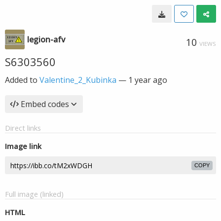
legion-afv
10
VIEWS
S6303560
Added to
Valentine_2_Kubinka
—
1 year ago
Embed codes
Direct links
Image link
COPY
Full image (linked)
HTML