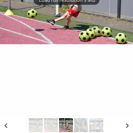
Load full resolution 9 MB