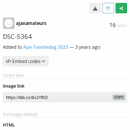
ajaxamateurs
16
VIEWS
DSC-5364
Added to
Ajax Familiedag 2023
—
3 years ago
Embed codes
Direct links
Image link
COPY
Full image (linked)
HTML