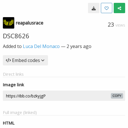
reapalusrace
23
VIEWS
DSC8626
Added to
Luca Del Monaco
—
2 years ago
Embed codes
Direct links
Image link
COPY
Full image (linked)
HTML