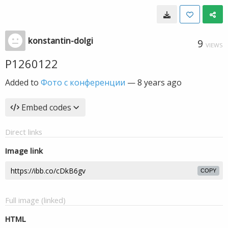
konstantin-dolgi
9
VIEWS
P1260122
Added to
Фото с конференции
—
8 years ago
Embed codes
Direct links
Image link
COPY
Full image (linked)
HTML